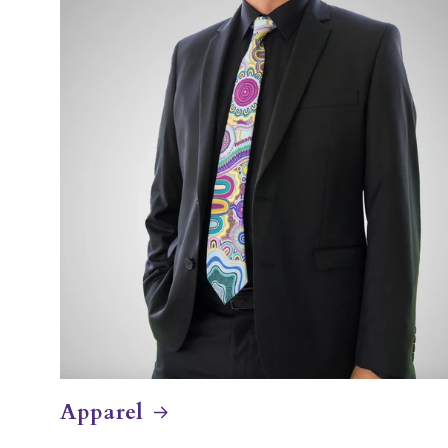
Apparel