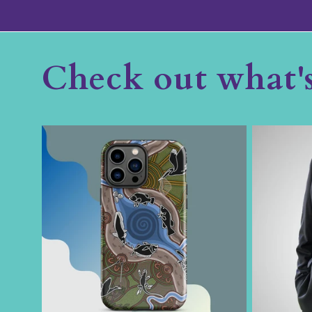
Check out what'