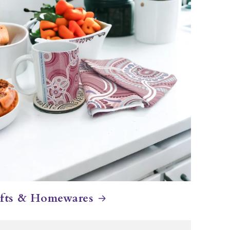
fts & Homewares