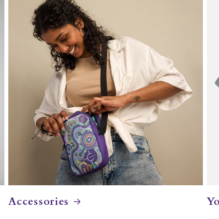
Accessories
Yo