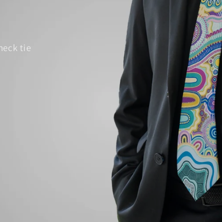
neck tie