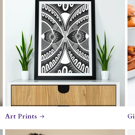
Art Prints
Gi