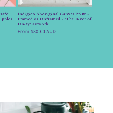
safe
Indigico Aboriginal Canvas Print -
ipples
Framed or Unframed - 'The River of
Unity' artwork
Regular
From $80.00 AUD
price