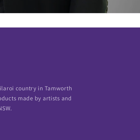
ilaroi country in Tamworth
oducts made by artists and
 NSW.