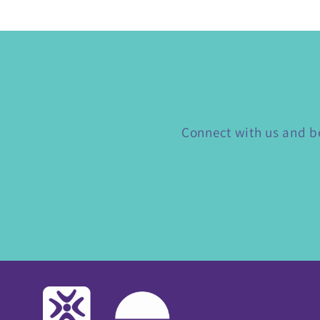
Connect with us and be