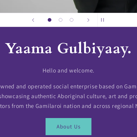
Yaama Gulbiyaay.
Hello and welcome.
 owned and operated social enterprise based on Gam
showcasing authentic Aboriginal culture, art and pr
tors from the Gamilaroi nation and across regional
About Us