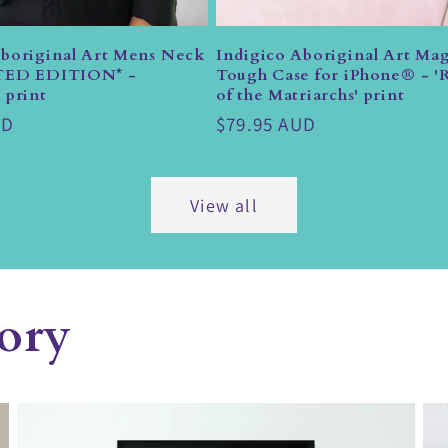
Aboriginal Art Mens Neck
Indigico Aboriginal Art Mag
ITED EDITION* -
Tough Case for iPhone® - 'R
 print
of the Matriarchs' print
UD
Regular
$79.95 AUD
price
View all
ory