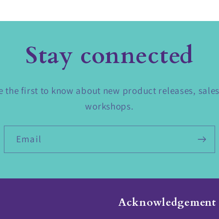
Stay connected
 the first to know about new product releases, sale
workshops.
Email
Acknowledgement 