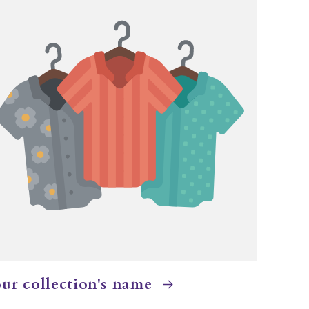
ur collection's name