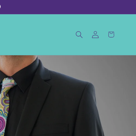
)
Log
Cart
in