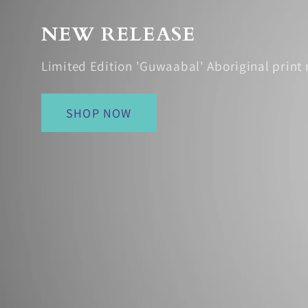
NEW RELEASE
Limited Edition 'Guwaabal' Aboriginal print 
SHOP NOW