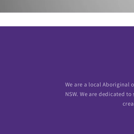
We are a local Aboriginal
NSW. We are dedicated to 
crea