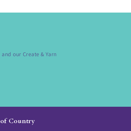
s and our Create & Yarn
of Country