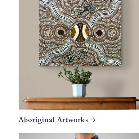
Aboriginal Artworks