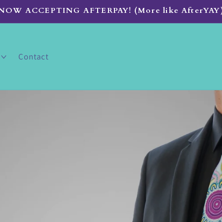
NOW ACCEPTING AFTERPAY! (More like AfterYAY
Contact