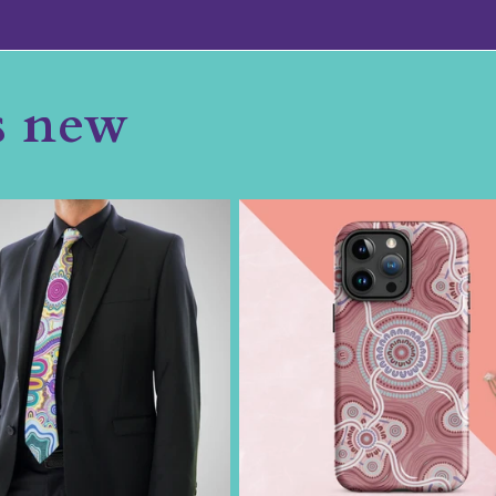
s new