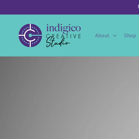
Skip to
content
About
Shop