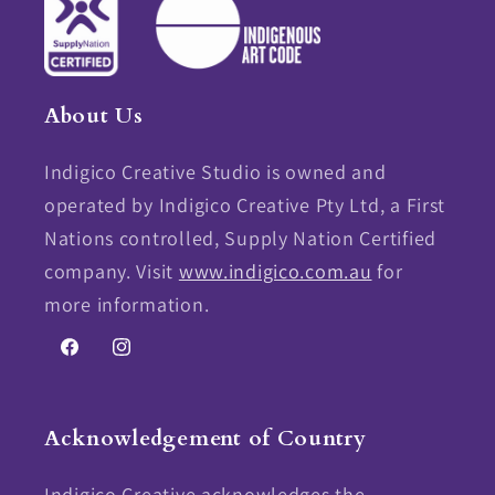
About Us
Indigico Creative Studio is owned and
operated by Indigico Creative Pty Ltd, a First
Nations controlled, Supply Nation Certified
company. Visit
www.indigico.com.au
for
more information.
Facebook
Instagram
Acknowledgement of Country
Indigico Creative acknowledges the