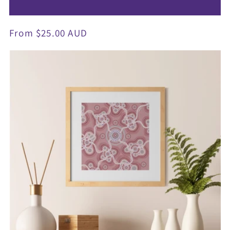
Regular
From $25.00 AUD
price