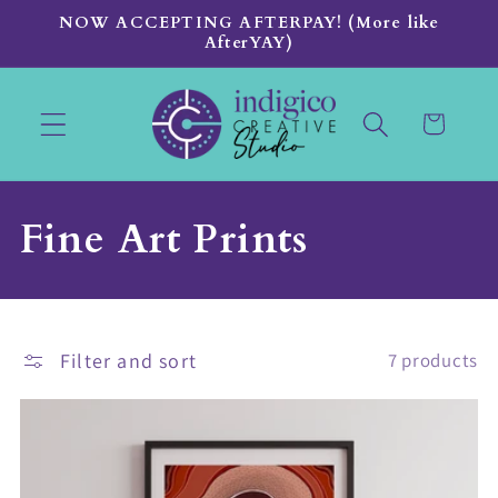
Skip to
NOW ACCEPTING AFTERPAY! (More like
content
AfterYAY)
Cart
C
Fine Art Prints
o
l
Filter and sort
7 products
l
e
c