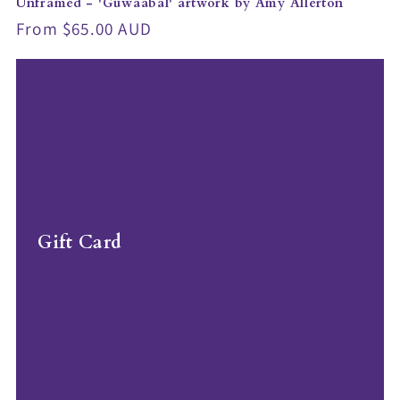
Unframed - 'Guwaabal' artwork by Amy Allerton
Regular
From $65.00 AUD
price
Gift Card