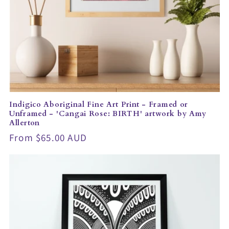
Indigico Aboriginal Fine Art Print - Framed or
Unframed - 'Cangai Rose: BIRTH' artwork by Amy
Allerton
Regular
From $65.00 AUD
price