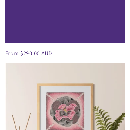
Regular
From $290.00 AUD
price