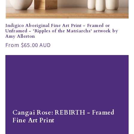
Indigico Aboriginal Fine Art Print - Framed or
Unframed - 'Ripples of the Matriarchs' artwork by
Amy Allerton
Regular
From $65.00 AUD
price
Cangai Rose: REBIRTH - Framed
Fine Art Print