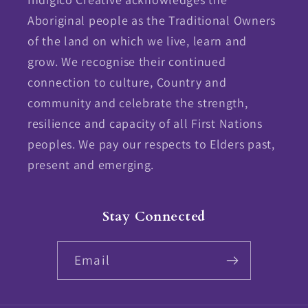
Aboriginal people as the Traditional Owners
of the land on which we live, learn and
grow. We recognise their continued
connection to culture, Country and
community and celebrate the strength,
resilience and capacity of all First Nations
peoples. We pay our respects to Elders past,
present and emerging.
Stay Connected
Email