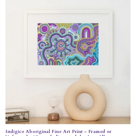
Indigico Aboriginal Fine Art Print - Framed or