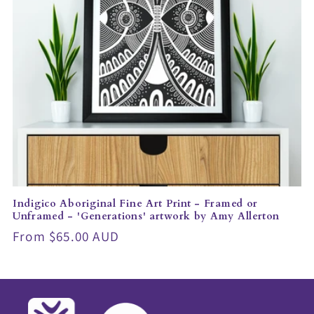
Indigico Aboriginal Fine Art Print - Framed or
Unframed - 'Generations' artwork by Amy Allerton
Regular
From $65.00 AUD
price