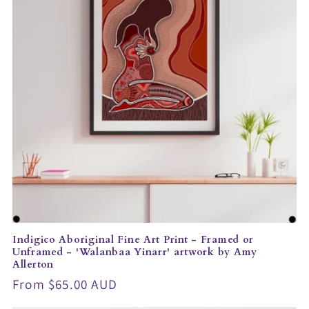
t
i
o
n
:
Indigico Aboriginal Fine Art Print - Framed or
Unframed - 'Walanbaa Yinarr' artwork by Amy
Allerton
Regular
From $65.00 AUD
price