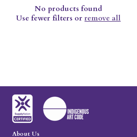
No products found
t
Use fewer filters or
remove all
i
o
n
:
About Us