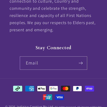
connection to culture, Country and
community and celebrate the strength,
resilience and capacity of all First Nations
peoples. We pay our respects to Elders past,
present and emerging.
Stay Connected
Email
Payment
methods
© 2026,
Indigico Creative Pty Ltd.
All rights reserved. All images within this