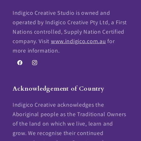
Indigico Creative Studio is owned and
operated by Indigico Creative Pty Ltd, a First
Nations controlled, Supply Nation Certified
company. Visit
www.indigico.com.au
for
more information.
Facebook
Instagram
Acknowledgement of Country
Indigico Creative acknowledges the
Aboriginal people as the Traditional Owners
of the land on which we live, learn and
grow. We recognise their continued