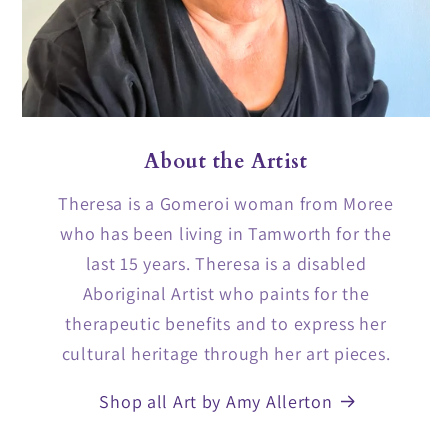
About the Artist
Theresa is a Gomeroi woman from Moree
who has been living in Tamworth for the
last 15 years. Theresa is a disabled
Aboriginal Artist who paints for the
therapeutic benefits and to express her
cultural heritage through her art pieces.
Shop all Art by Amy Allerton