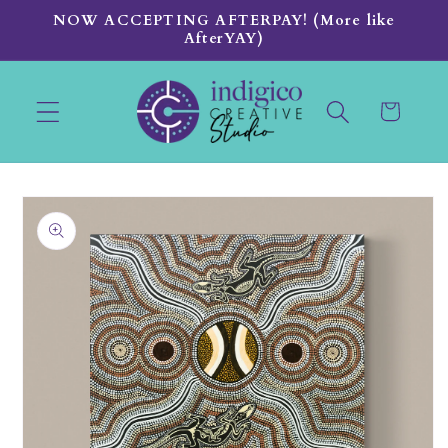
Skip to
NOW ACCEPTING AFTERPAY! (More like
content
AfterYAY)
Cart
Skip to
product
information