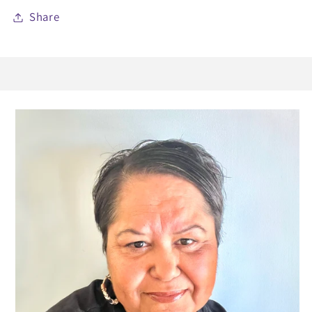
Share