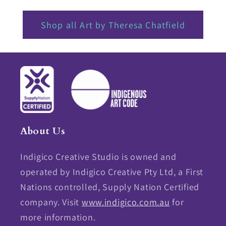
Shop all Art by Theresa Chatfield
About Us
Indigico Creative Studio is owned and
operated by Indigico Creative Pty Ltd, a First
Nations controlled, Supply Nation Certified
company. Visit
www.indigico.com.au
for
more information.