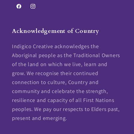
Facebook
Instagram
Acknowledgement of Country
Indigico Creative acknowledges the
Aboriginal people as the Traditional Owners
of the land on which we live, learn and
grow. We recognise their continued
connection to culture, Country and
community and celebrate the strength,
resilience and capacity of all First Nations
peoples. We pay our respects to Elders past,
present and emerging.