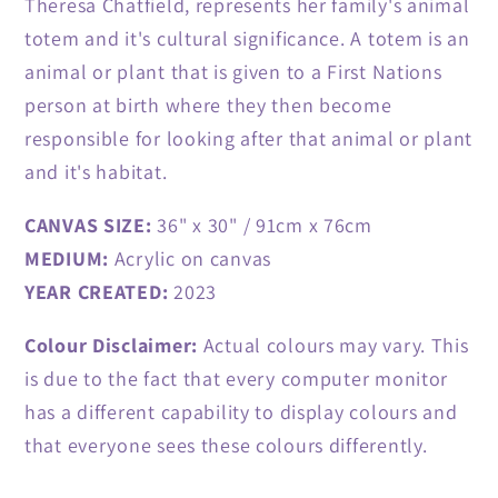
Theresa Chatfield, represents her family's animal
totem and it's cultural significance. A totem is an
animal or plant that is given to a First Nations
person at birth where they then become
responsible for looking after that animal or plant
and it's habitat.
CANVAS SIZE:
36" x 30" / 91cm x 76cm
MEDIUM:
Acrylic on canvas
YEAR CREATED:
2023
Colour Disclaimer:
Actual colours may vary. This
is due to the fact that every computer monitor
has a different capability to display colours and
that everyone sees these colours differently.