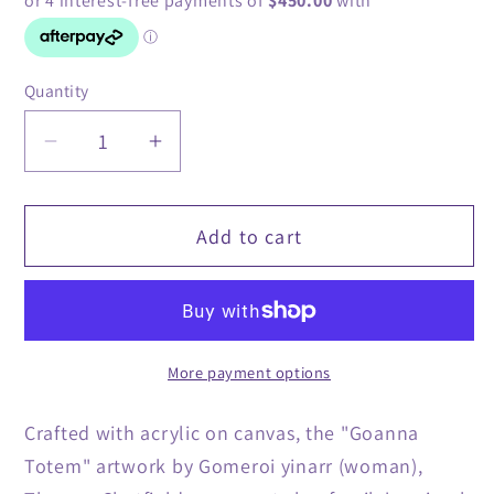
Quantity
Quantity
Decrease
Increase
quantity
quantity
for
for
Add to cart
&#39;Goanna
&#39;Goanna
Totem&#39;
Totem&#39;
Original
Original
Artwork
Artwork
by
by
More payment options
Theresa
Theresa
Chatfield
Chatfield
Crafted with acrylic on canvas, the "Goanna
Totem" artwork by Gomeroi yinarr (woman),