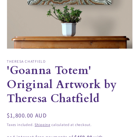
Open
media
1
THERESA CHATFIELD
in
'Goanna Totem'
modal
Original Artwork by
Theresa Chatfield
Regular
$1,800.00 AUD
price
Taxes included.
Shipping
calculated at checkout.