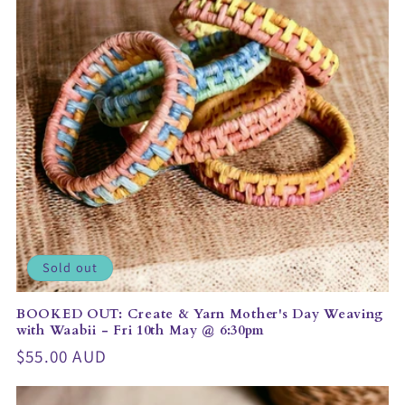
t
i
o
n
:
Sold out
BOOKED OUT: Create & Yarn Mother's Day Weaving
with Waabii - Fri 10th May @ 6:30pm
Regular
$55.00 AUD
price