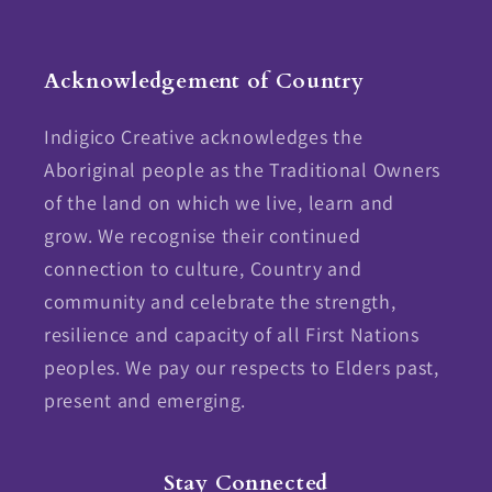
Facebook
Instagram
Acknowledgement of Country
Indigico Creative acknowledges the
Aboriginal people as the Traditional Owners
of the land on which we live, learn and
grow. We recognise their continued
connection to culture, Country and
community and celebrate the strength,
resilience and capacity of all First Nations
peoples. We pay our respects to Elders past,
present and emerging.
Stay Connected