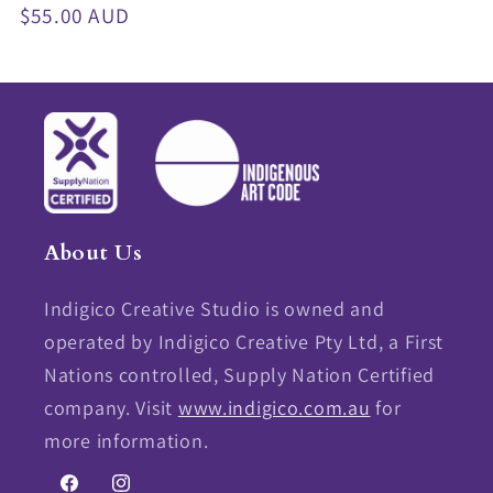
Regular
$55.00 AUD
price
About Us
Indigico Creative Studio is owned and
operated by Indigico Creative Pty Ltd, a First
Nations controlled, Supply Nation Certified
company. Visit
www.indigico.com.au
for
more information.