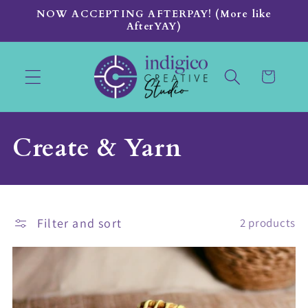
Skip to
NOW ACCEPTING AFTERPAY! (More like
content
AfterYAY)
Cart
C
Create & Yarn
o
l
Filter and sort
2 products
l
e
c