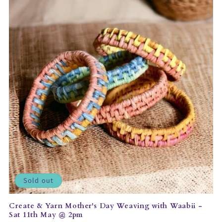
Sold out
Create & Yarn Mother's Day Weaving with Waabii -
Sat 11th May @ 2pm